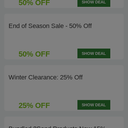
50% OFF
SHOW DEAL
End of Season Sale - 50% Off
50% OFF
SHOW DEAL
Winter Clearance: 25% Off
25% OFF
SHOW DEAL