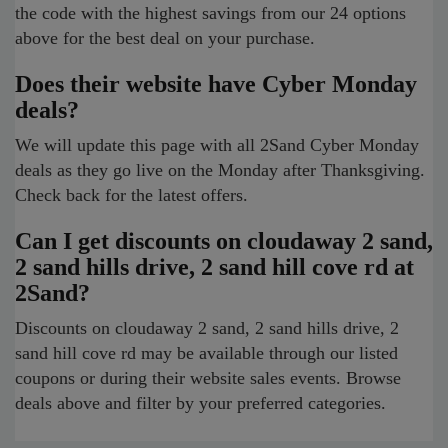
the code with the highest savings from our 24 options
above for the best deal on your purchase.
Does their website have Cyber Monday
deals?
We will update this page with all 2Sand Cyber Monday
deals as they go live on the Monday after Thanksgiving.
Check back for the latest offers.
Can I get discounts on cloudaway 2 sand,
2 sand hills drive, 2 sand hill cove rd at
2Sand?
Discounts on cloudaway 2 sand, 2 sand hills drive, 2
sand hill cove rd may be available through our listed
coupons or during their website sales events. Browse
deals above and filter by your preferred categories.