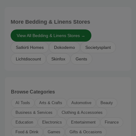
More Bedding & Linens Stores
View All Bedding & Linens Stores →
Satkirti Homes
Dokodemo
Societysplant
Lichtdiscount
Skinfox
Gents
Browse Categories
AI Tools
Arts & Crafts
Automotive
Beauty
Business & Services
Clothing & Accessories
Education
Electronics
Entertainment
Finance
Food & Drink
Games
Gifts & Occasions