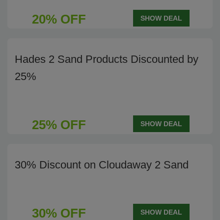
20% OFF
SHOW DEAL
Hades 2 Sand Products Discounted by
25%
25% OFF
SHOW DEAL
30% Discount on Cloudaway 2 Sand
30% OFF
SHOW DEAL