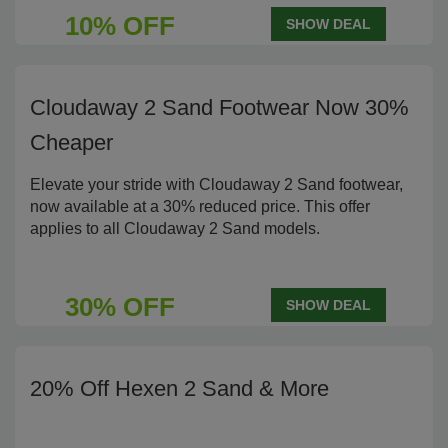
10% OFF
SHOW DEAL
Cloudaway 2 Sand Footwear Now 30%
Cheaper
Elevate your stride with Cloudaway 2 Sand footwear,
now available at a 30% reduced price. This offer
applies to all Cloudaway 2 Sand models.
30% OFF
SHOW DEAL
20% Off Hexen 2 Sand & More