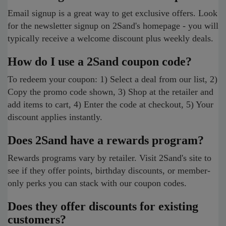
Email signup is a great way to get exclusive offers. Look
for the newsletter signup on 2Sand's homepage - you will
typically receive a welcome discount plus weekly deals.
How do I use a 2Sand coupon code?
To redeem your coupon: 1) Select a deal from our list, 2)
Copy the promo code shown, 3) Shop at the retailer and
add items to cart, 4) Enter the code at checkout, 5) Your
discount applies instantly.
Does 2Sand have a rewards program?
Rewards programs vary by retailer. Visit 2Sand's site to
see if they offer points, birthday discounts, or member-
only perks you can stack with our coupon codes.
Does they offer discounts for existing
customers?