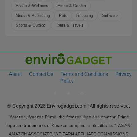
Health & Wellness
Home & Garden
Media & Publishing
Pets
Shopping
Software
Sports & Outdoor
Tours & Travels
About
Contact Us
Terms and Conditions
Privacy
Policy
© Copyright 2026 Envirogadget.com | All rights reserved.
"Amazon, Amazon Prime, the Amazon logo and Amazon Prime
logo are trademarks of Amazon.com, Inc. or its affiliates". AS AN
AMAZON ASSOCIATE, WE EARN AFFILIATE COMMISSIONS