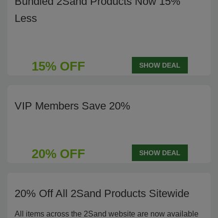
Bundled 2Sand Products Now 15%
Less
15% OFF
SHOW DEAL
VIP Members Save 20%
20% OFF
SHOW DEAL
20% Off All 2Sand Products Sitewide
All items across the 2Sand website are now available