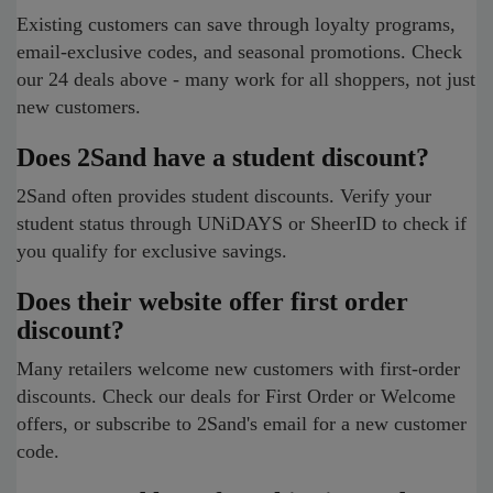
Existing customers can save through loyalty programs,
email-exclusive codes, and seasonal promotions. Check
our 24 deals above - many work for all shoppers, not just
new customers.
Does 2Sand have a student discount?
2Sand often provides student discounts. Verify your
student status through UNiDAYS or SheerID to check if
you qualify for exclusive savings.
Does their website offer first order
discount?
Many retailers welcome new customers with first-order
discounts. Check our deals for First Order or Welcome
offers, or subscribe to 2Sand's email for a new customer
code.