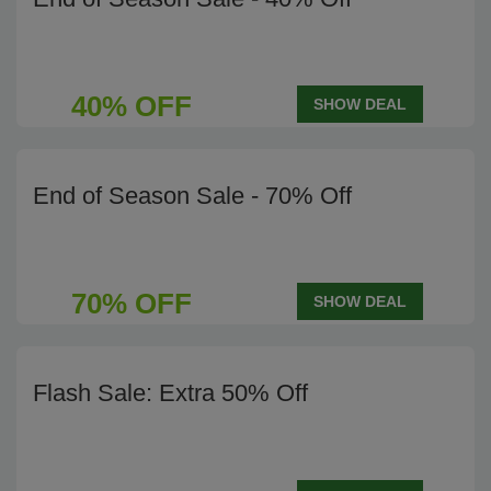
40% OFF
SHOW DEAL
End of Season Sale - 70% Off
70% OFF
SHOW DEAL
Flash Sale: Extra 50% Off