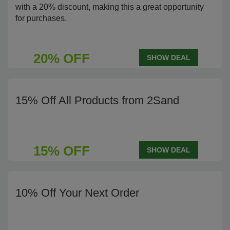
with a 20% discount, making this a great opportunity
for purchases.
20% OFF
SHOW DEAL
15% Off All Products from 2Sand
15% OFF
SHOW DEAL
10% Off Your Next Order