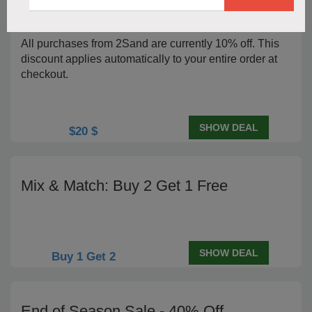
2Sand Orders Priced 10% Lower
All purchases from 2Sand are currently 10% off. This
discount applies automatically to your entire order at
checkout.
SHOW DEAL
$20 $
Mix & Match: Buy 2 Get 1 Free
SHOW DEAL
Buy 1 Get 2
End of Season Sale - 40% Off