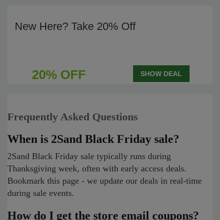
New Here? Take 20% Off
20% OFF
SHOW DEAL
Frequently Asked Questions
When is 2Sand Black Friday sale?
2Sand Black Friday sale typically runs during
Thanksgiving week, often with early access deals.
Bookmark this page - we update our deals in real-time
during sale events.
How do I get the store email coupons?