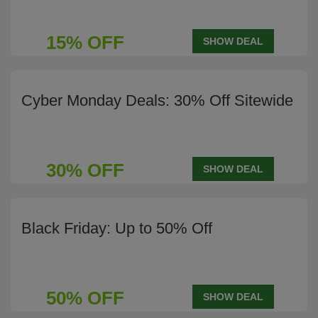
15% OFF
SHOW DEAL
Cyber Monday Deals: 30% Off Sitewide
30% OFF
SHOW DEAL
Black Friday: Up to 50% Off
50% OFF
SHOW DEAL