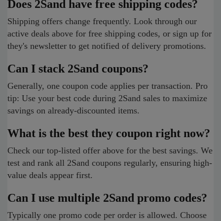
Does 2Sand have free shipping codes?
Shipping offers change frequently. Look through our
active deals above for free shipping codes, or sign up for
they's newsletter to get notified of delivery promotions.
Can I stack 2Sand coupons?
Generally, one coupon code applies per transaction. Pro
tip: Use your best code during 2Sand sales to maximize
savings on already-discounted items.
What is the best they coupon right now?
Check our top-listed offer above for the best savings. We
test and rank all 2Sand coupons regularly, ensuring high-
value deals appear first.
Can I use multiple 2Sand promo codes?
Typically one promo code per order is allowed. Choose