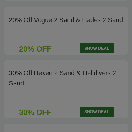
20% Off Vogue 2 Sand & Hades 2 Sand
20% OFF
SHOW DEAL
30% Off Hexen 2 Sand & Helldivers 2
Sand
30% OFF
SHOW DEAL