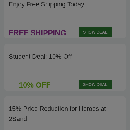
Enjoy Free Shipping Today
FREE
SHIPPING
SHOW DEAL
Student Deal: 10% Off
10% OFF
SHOW DEAL
15% Price Reduction for Heroes at
2Sand